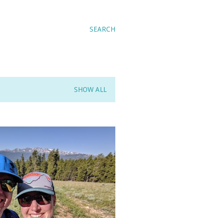
SEARCH
SHOW ALL