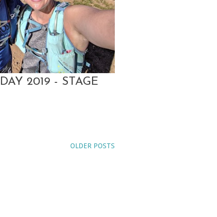
DAY 2019 - STAGE
OLDER POSTS