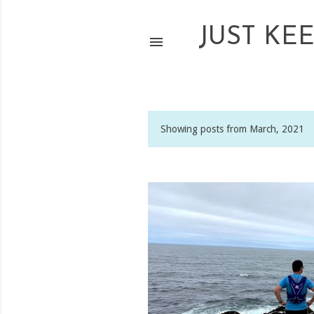
JUST KE
Showing posts from March, 2021
P
o
s
t
s