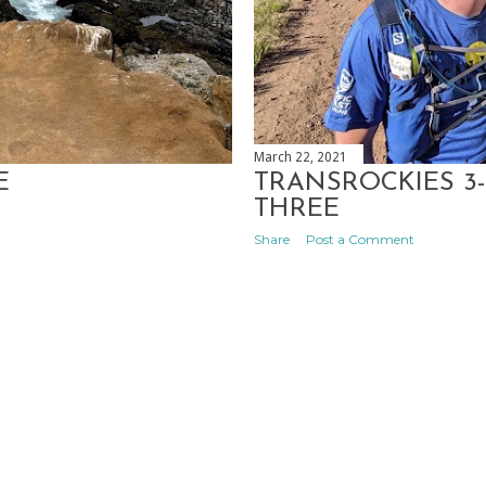
March 22, 2021
E
TRANSROCKIES 3-
THREE
Share
Post a Comment