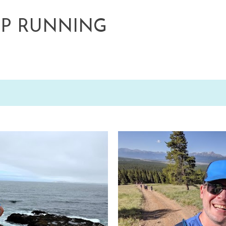
Skip to main content
EP RUNNING