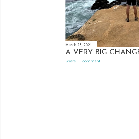
March 25, 2021
A VERY BIG CHANG
Share
1 comment