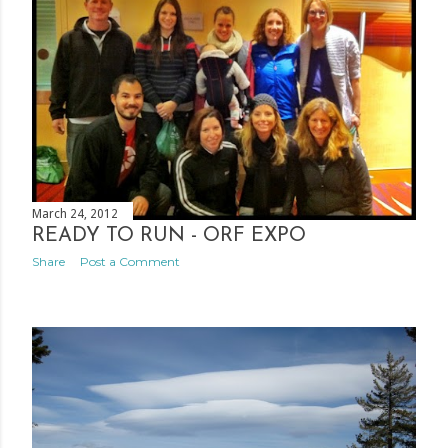
March 24, 2012
READY TO RUN - ORF EXPO
Share
Post a Comment