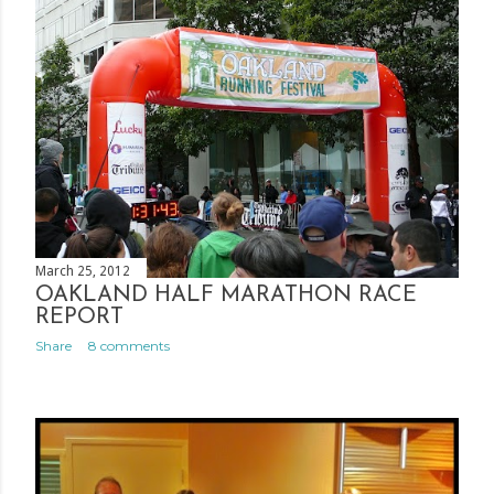
March 25, 2012
OAKLAND HALF MARATHON RACE
REPORT
Share
8 comments