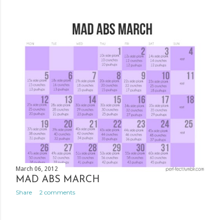
March 06, 2012
MAD ABS MARCH
Share
2 comments