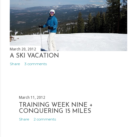
March 20, 2012
A SKI VACATION
Share
3 comments
March 11, 2012
TRAINING WEEK NINE +
CONQUERING 15 MILES
Share
2 comments