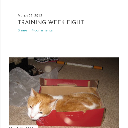
March 05, 2012
TRAINING WEEK EIGHT
Share
4 comments