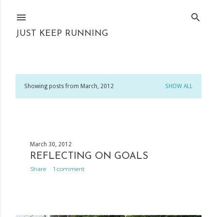
Skip to main content
JUST KEEP RUNNING
Showing posts from March, 2012
SHOW ALL
P
o
s
March 30, 2012
t
REFLECTING ON GOALS
s
Share
1 comment