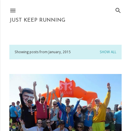
Skip to main content
JUST KEEP RUNNING
Showing posts from January, 2015
SHOW ALL
P
o
s
t
s