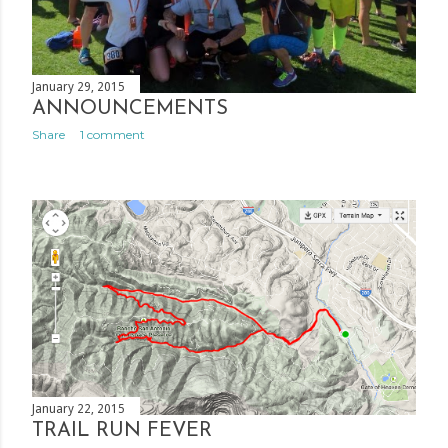
January 29, 2015
ANNOUNCEMENTS
Share
1 comment
January 22, 2015
TRAIL RUN FEVER