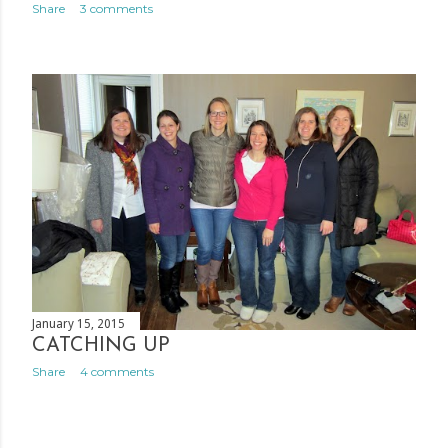
Share
3 comments
January 15, 2015
CATCHING UP
Share
4 comments