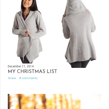
December 11, 2014
MY CHRISTMAS LIST
Share
8 comments