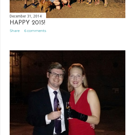
December 31, 2014
HAPPY 2015!
Share
6 comments