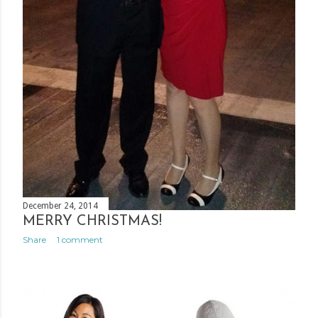
December 24, 2014
MERRY CHRISTMAS!
Share
1 comment