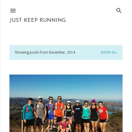
Skip to main content
JUST KEEP RUNNING
Showing posts from December, 2014
SHOW ALL
P
o
s
t
s