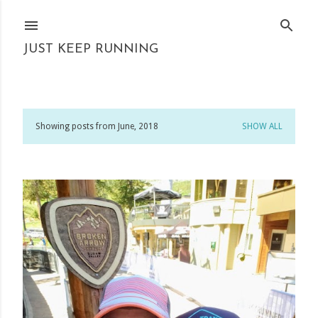
Skip to main content
JUST KEEP RUNNING
Showing posts from June, 2018
SHOW ALL
P
o
s
t
s