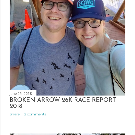
June 25, 2018
BROKEN ARROW 26K RACE REPORT
2018
Share
2 comments