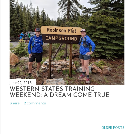
June 02, 2018
WESTERN STATES TRAINING
WEEKEND: A DREAM COME TRUE
Share
2 comments
OLDER POSTS