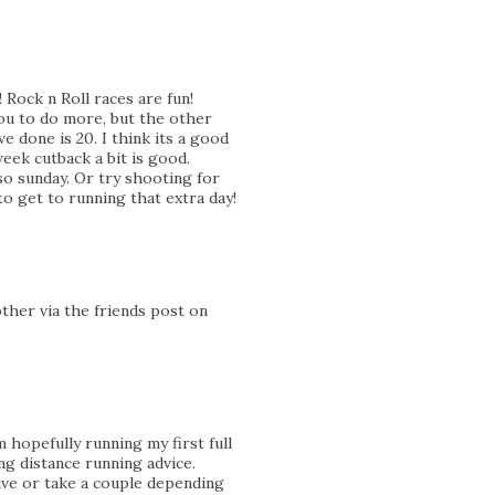
! Rock n Roll races are fun!
you to do more, but the other
ve done is 20. I think its a good
eek cutback a bit is good.
o sunday. Or try shooting for
to get to running that extra day!
other via the friends post on
 hopefully running my first full
ng distance running advice.
ive or take a couple depending