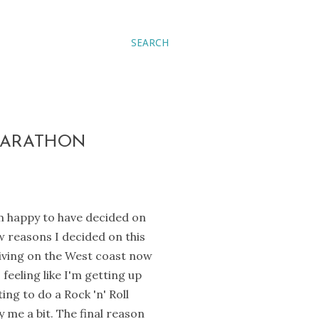
SEARCH
 MARATHON
'm happy to have decided on
w reasons I decided on this
 living on the West coast now
feeling like I'm getting up
ing to do a Rock 'n' Roll
y me a bit. The final reason