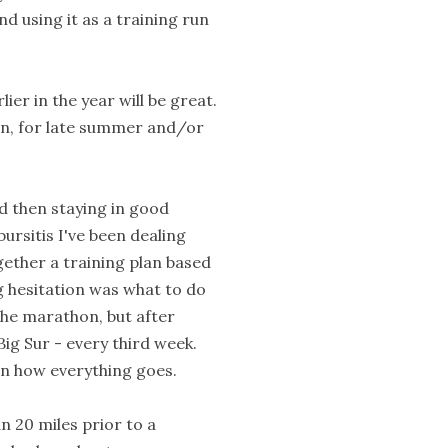
and using it as a training run
lier in the year will be great.
on, for late summer and/or
d then staying in good
ursitis I've been dealing
gether a training plan based
g hesitation was what to do
the marathon, but after
ig Sur - every third week.
 on how everything goes.
n 20 miles prior to a