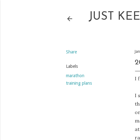
JUST KE
Share
Ja
2
Labels
marathon
I 
training plans
I 
t
on
ma
at
ra