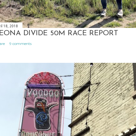
il 18, 2018
EONA DIVIDE 50M RACE REPORT
are
9 comments