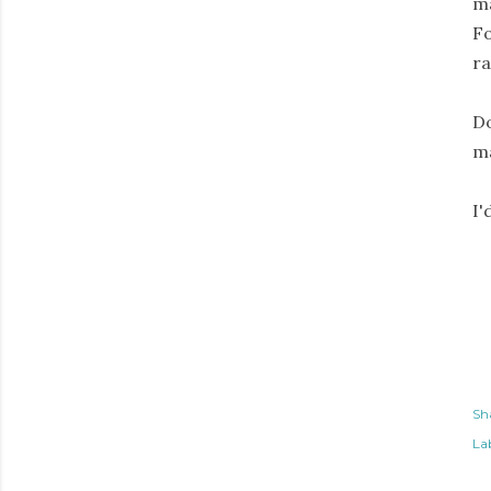
ma
Fo
ra
Do
ma
I'
Sh
Lab