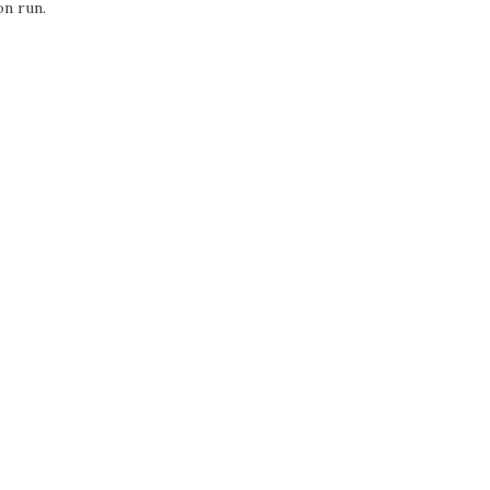
on run.