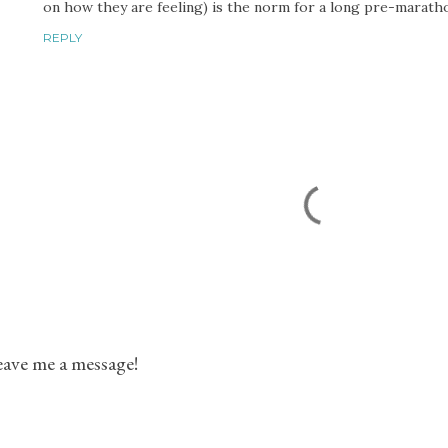
on how they are feeling) is the norm for a long pre-marath
REPLY
ave me a message!