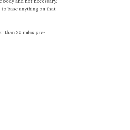
he body and not necessary.
d to base anything on that
r than 20 miles pre-