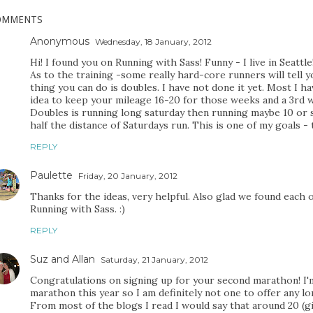
OMMENTS
Anonymous
Wednesday, 18 January, 2012
Hi! I found you on Running with Sass! Funny - I live in Seattle
As to the training -some really hard-core runners will tell 
thing you can do is doubles. I have not done it yet. Most I ha
idea to keep your mileage 16-20 for those weeks and a 3rd w
Doubles is running long saturday then running maybe 10 or s
half the distance of Saturdays run. This is one of my goals - 
REPLY
Paulette
Friday, 20 January, 2012
Thanks for the ideas, very helpful. Also glad we found each 
Running with Sass. :)
REPLY
Suz and Allan
Saturday, 21 January, 2012
Congratulations on signing up for your second marathon! I'm
marathon this year so I am definitely not one to offer any lo
From most of the blogs I read I would say that around 20 (g