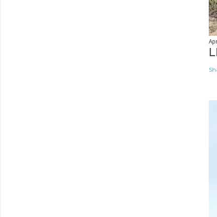
Apr
L
Sh