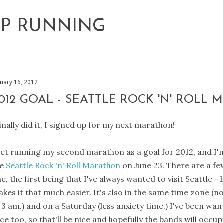
Skip to main content
EP RUNNING
nuary 16, 2012
012 GOAL - SEATTLE ROCK 'N' ROLL
finally did it, I signed up for my next marathon!
set running my second marathon as a goal for 2012, and I
he
Seattle Rock 'n' Roll Marathon
on June 23. There are a fe
e, the first being that I've always wanted to visit Seattle -
kes it that much easier. It's also in the same time zone (no 
 3 am.) and on a Saturday (less anxiety time.) I've been want
ce too, so that'll be nice and hopefully the bands will occup