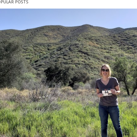
PULAR POSTS