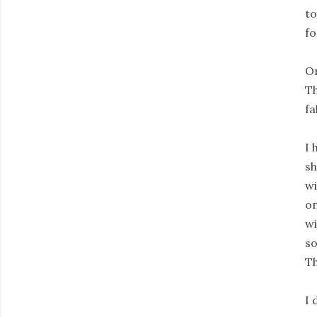
to
fo
Or
Th
fal
I 
sh
wi
on
wi
so
Th
I 