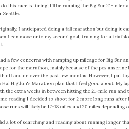
 do this race is timing; I'll be running the Big Sur 21-miler 
r Seattle.
iginally, I anticipated doing a fall marathon but doing it ear
en I can move onto my second goal, training for a triathl
l.
had a few concerns with ramping up mileage for Big Sur an
ape for the marathon, mainly because of the pes anserine b
th off and on over the past few months. However, I put to
 Hal Higdon's Marathon plan that I feel good about. My bi
th the extra weeks in between hitting the 21-mile run and 
me reading I decided to shoot for 2 more long runs after B
ose runs will likely be 17-18 miles and 20 miles depending
did a lot of searching and reading about running longer tha