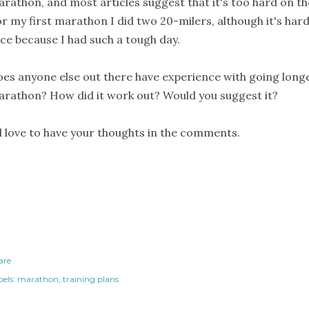
rathon, and most articles suggest that it's too hard on t
r my first marathon I did two 20-milers, although it's har
ce because I had such a tough day.
es anyone else out there have experience with going longe
rathon? How did it work out? Would you suggest it?
d love to have your thoughts in the comments.
are
els:
marathon
training plans