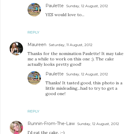
Paulette
Sunday, 12 August, 2012
YES would love to...
REPLY
Maureen
Saturday, 11 August, 2012
Thanks for the nomination Paulette! It may take
me a while to work on this one ;). The cake
actually looks pretty good!
Paulette
Sunday, 12 August, 2012
Thanks! It tasted good, this photo is a
little misleading...had to try to get a
good one!
REPLY
Runnin-From-The-Law
Sunday, 12 August, 2012
I'd eat the cake. :-)