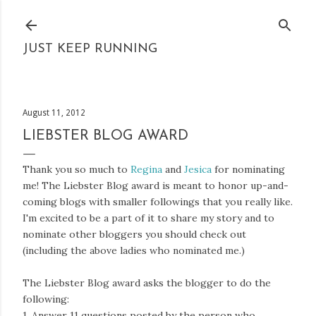
Skip to main content
JUST KEEP RUNNING
August 11, 2012
LIEBSTER BLOG AWARD
Thank you so much to
Regina
and
Jesica
for nominating
me! The Liebster Blog award is meant to honor up-and-
coming blogs with smaller followings that you really like.
I'm excited to be a part of it to share my story and to
nominate other bloggers you should check out
(including the above ladies who nominated me.)
The Liebster Blog award asks the blogger to do the
following:
1. Answer 11 questions posted by the person who