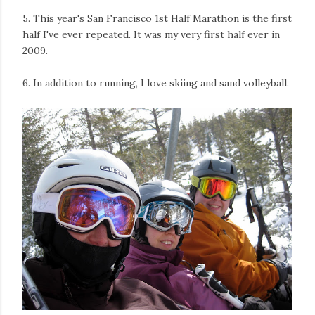
5. This year's San Francisco 1st Half Marathon is the first
half I've ever repeated. It was my very first half ever in
2009.
6. In addition to running, I love skiing and sand volleyball.