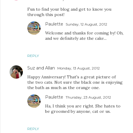
Fun to find your blog and get to know you
through this post!
Paulette
Sunday, 12 August, 2012
Welcome and thanks for coming by! Oh,
and we definitely ate the cake...
REPLY
Suz and Allan
Monday, 13 August, 2012
Happy Anniversary! That's a great picture of
the two cats. Not sure the black one is enjoying
the bath as much as the orange one.
Paulette
Thursday, 23 August, 2012
Ha, I think you are right. She hates to
be groomed by anyone, cat or us.
REPLY