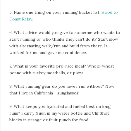
5. Name one thing on your running bucket list.
Hood to
Coast Relay
.
6. What advice would you give to someone who wants to
start running or who thinks they can't do it? Start slow
with alternating walk/run and build from there. It
worked for me and gave me confidence.
7. What is your favorite pre-race meal? Whole-wheat
penne with turkey meatballs, or pizza.
8. What running gear do you never run without? Now
that I live in California - sunglasses!
9. What keeps you hydrated and fueled best on long
runs? I carry Nuun in my water bottle and Clif Shot
blocks in orange or fruit punch for food.