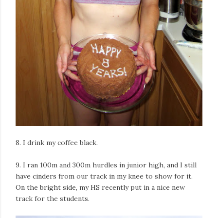
8. I drink my coffee black.
9. I ran 100m and 300m hurdles in junior high, and I still
have cinders from our track in my knee to show for it.
On the bright side, my HS recently put in a nice new
track for the students.