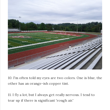
10. I'm often told my eyes are two colors. One is blue, the
other has an orange-ish copper tint.
11. I fly a lot, but I always get really nervous. I tend to
tear up if there is significant 'rough air.'