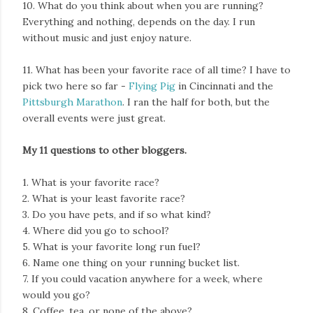
10. What do you think about when you are running?
Everything and nothing, depends on the day. I run
without music and just enjoy nature.
11. What has been your favorite race of all time? I have to
pick two here so far -
Flying Pig
in Cincinnati and the
Pittsburgh Marathon
. I ran the half for both, but the
overall events were just great.
My 11 questions to other bloggers.
1. What is your favorite race?
2. What is your least favorite race?
3. Do you have pets, and if so what kind?
4. Where did you go to school?
5. What is your favorite long run fuel?
6. Name one thing on your running bucket list.
7. If you could vacation anywhere for a week, where
would you go?
8. Coffee, tea, or none of the above?