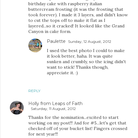
birthday cake with raspberry italian
buttercream frosting (it was the frosting that
took forever). I made it 3 layers, and didn't know
to cut the tops off to make it flat as I
layered...so it cracked! It looked like the Grand
Canyon in cake form.
Paulette
Sunday, 12 August, 2012
I used the best photo I could to make
it look better, haha. It was quite
sunken and crumbly, so the icing didn't
want to stick! Thanks though,
appreciate it. :)
REPLY
Holly from Leaps of Faith
Saturday, 11 August, 2012
Thanks for the nomination...excited to start
working on my post!!! And for #5...let's get that
checked off of your bucket list! Fingers crossed
for next year!!!