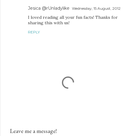
Jesica @rUnladylike
Wednesday, 15 August, 2012
I loved reading all your fun facts! Thanks for
sharing this with us!
REPLY
Leave me a message!