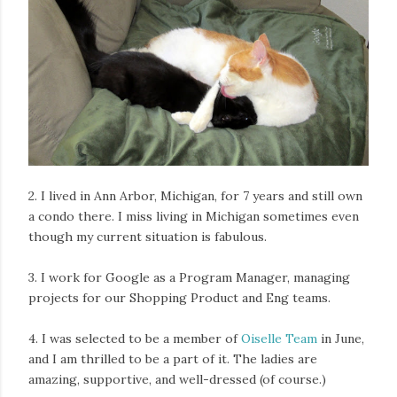
2. I lived in Ann Arbor, Michigan, for 7 years and still own
a condo there. I miss living in Michigan sometimes even
though my current situation is fabulous.
3. I work for Google as a Program Manager, managing
projects for our Shopping Product and Eng teams.
4. I was selected to be a member of
Oiselle Team
in June,
and I am thrilled to be a part of it. The ladies are
amazing, supportive, and well-dressed (of course.)