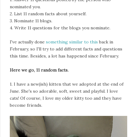
nominated you.
2. List 11 random facts about yourself.
3. Nominate 11 blogs.
4. Write 11 questions for the blogs you nominate.
I've actually done
something similar to this
back in
February, so I'll try to add different facts and questions
this time. Besides, a lot has happened since February.
Here we go, 11 random facts.
1. I have a new(ish) kitten that we adopted at the end of
June. She's so adorable, soft, sweet and playful. I love
cats! Of course, I love my older kitty too and they have
become friends.