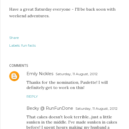
Have a great Saturday everyone - I'll be back soon with
weekend adventures.
Share
Labels:
fun facts
COMMENTS
Emily Nickles
Saturday, 11 August, 2012
Thanks for the nomination, Paulette! I will
definitely get to work on this!
REPLY
Becky @ RunFunDone
Saturday, 11 August, 2012
That cakes doesn't look terrible...just a little
sunken in the middle. I've made sunken in cakes
before! I spent hours making my husband a