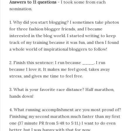
Answers to 11 questions
- I took some from each
nomination.
1. Why did you start blogging? I sometimes take photos
for three fashion blogger friends, and I became
interested in the blog world. I started writing to keep
track of my training because it was fun, and then I found
a whole world of inspirational bloggers to follow!
2. Finish this sentence: I run because ____. I run
because I love it. It makes me feel good, takes away
stress, and gives me time to feel free.
3. What is your favorite race distance? Half marathon,
hands down!
4. What running accomplishment are you most proud of?
Finishing my second marathon much faster than my first
one (37 minute PR from 5:48 to 5:11.) I want to do even
better, but I was happy with that for now.