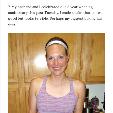
7. My husband and I celebrated our 8 year wedding
anniversary this past Tuesday. I made a cake that tastes
good but looks terrible. Perhaps my biggest baking fail
ever.