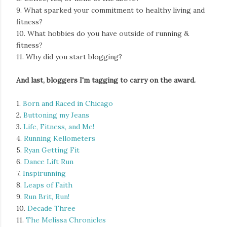
9. What sparked your commitment to healthy living and
fitness?
10. What hobbies do you have outside of running &
fitness?
11. Why did you start blogging?
And last, bloggers I'm tagging to carry on the award.
1.
Born and Raced in Chicago
2.
Buttoning my Jeans
3.
Life, Fitness, and Me!
4.
Running Kellometers
5.
Ryan Getting Fit
6.
Dance Lift Run
7.
Inspirunning
8.
Leaps of Faith
9.
Run Brit, Run!
10.
Decade Three
11.
The Melissa Chronicles