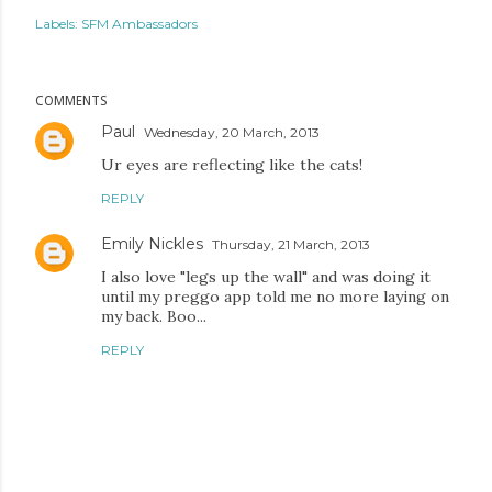
Labels:
SFM Ambassadors
COMMENTS
Paul
Wednesday, 20 March, 2013
Ur eyes are reflecting like the cats!
REPLY
Emily Nickles
Thursday, 21 March, 2013
I also love "legs up the wall" and was doing it
until my preggo app told me no more laying on
my back. Boo...
REPLY