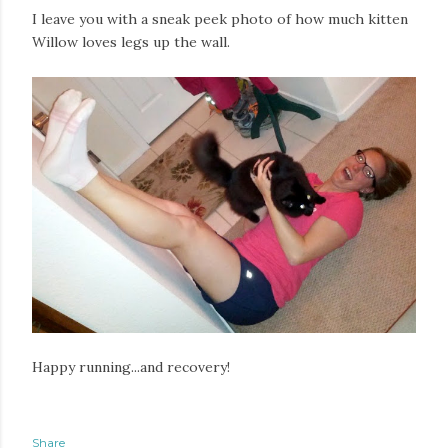
I leave you with a sneak peek photo of how much kitten
Willow loves legs up the wall.
Happy running...and recovery!
Share