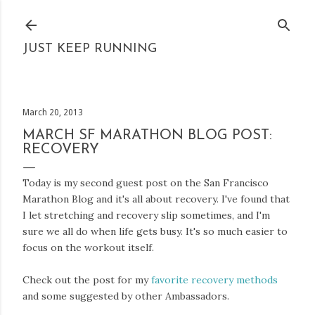
Skip to main content
JUST KEEP RUNNING
March 20, 2013
MARCH SF MARATHON BLOG POST:
RECOVERY
Today is my second guest post on the San Francisco
Marathon Blog and it's all about recovery. I've found that
I let stretching and recovery slip sometimes, and I'm
sure we all do when life gets busy. It's so much easier to
focus on the workout itself.
Check out the post for my
favorite recovery methods
and some suggested by other Ambassadors.