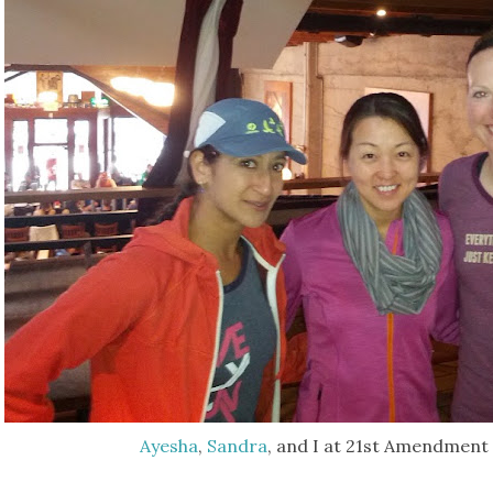
Ayesha
,
Sandra
, and I at 21st Amendment 