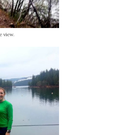
e view.