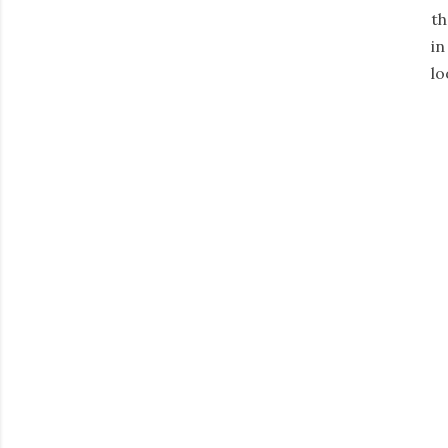
th
in
lo