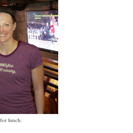
for lunch.