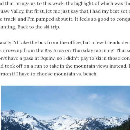
d that brings us to this week, the highlight of which was th
uaw Valley. But first, let me just say that I had my best set
e track, and I'm pumped about it. It feels so good to conq
unting. Back to the ski trip.
ually I'd take the bus from the office, but a few friends d
 drove up from the Bay Area on Thursday morning. Thurs
n't have a pass at Squaw, so I didn't pay to ski in those co
d took off on a run to take in the mountain views instead. 
rson if I have to choose mountain vs. beach.