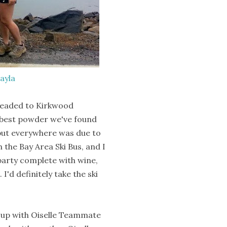
ayla
 headed to Kirkwood
e best powder we've found
 but everywhere was due to
 the Bay Area Ski Bus, and I
party complete with wine,
I'd definitely take the ski
t up with Oiselle Teammate