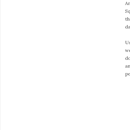
An
Sq
th
da
Us
we
do
an
pe