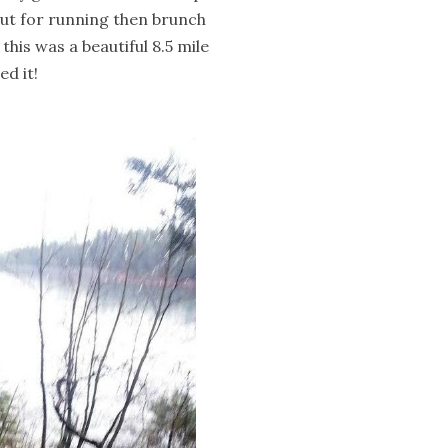
 out for running then brunch
; this was a beautiful 8.5 mile
ed it!