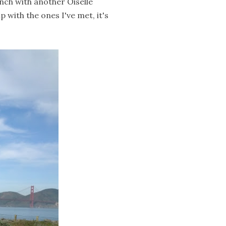
nch with another Oiselle
with the ones I've met, it's