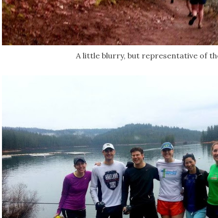
A little blurry, but representative of th