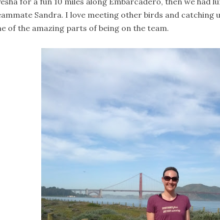
esha for a fun 10 miles along Embarcadero, then we had lu
ammate Sandra. I love meeting other birds and catching up 
e of the amazing parts of being on the team.