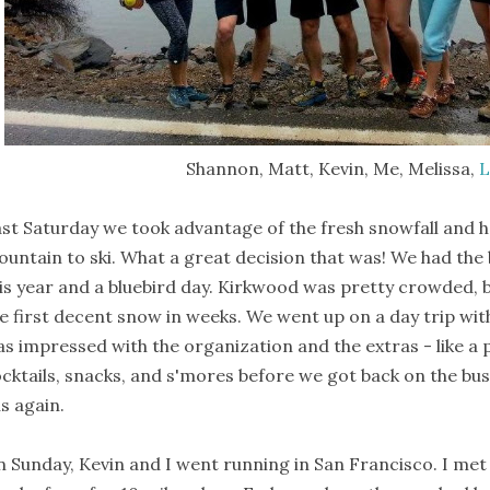
Shannon, Matt, Kevin, Me, Melissa,
L
st Saturday we took advantage of the fresh snowfall and
untain to ski. What a great decision that was! We had th
is year and a bluebird day. Kirkwood was pretty crowded,
e first decent snow in weeks. We went up on a day trip with
s impressed with the organization and the extras - like a 
cktails, snacks, and s'mores before we got back on the bus. 
s again.
 Sunday, Kevin and I went running in San Francisco. I me