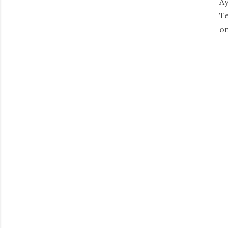
Ay
Te
on