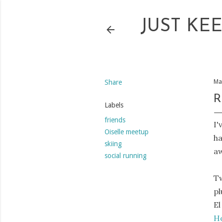
JUST KE
Share
Ma
R
Labels
friends
I'
Oiselle meetup
ha
skiing
a
social running
Tw
pl
El
Ho