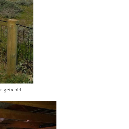
r gets old.