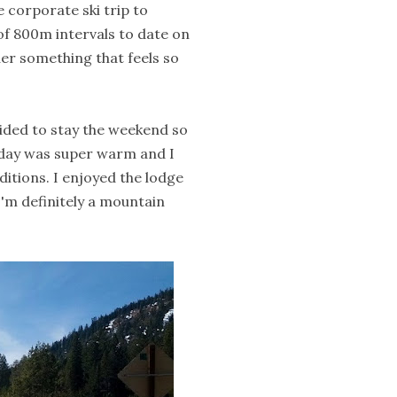
e corporate ski trip to
 of 800m intervals to date on
uer something that feels so
ecided to stay the weekend so
day was super warm and I
nditions. I enjoyed the lodge
I'm definitely a mountain