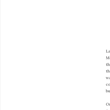
La
Mo
th
th
wa
co
bu
On