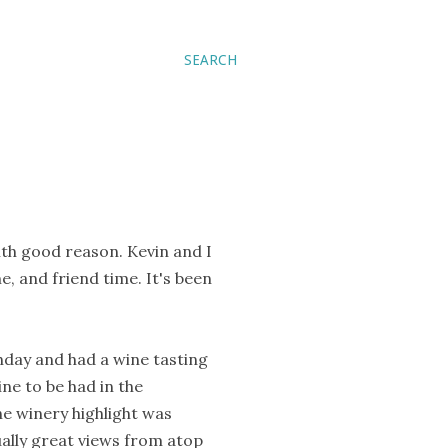
SEARCH
with good reason. Kevin and I
e, and friend time. It's been
thday and had a wine tasting
ine to be had in the
he winery highlight was
qually great views from atop