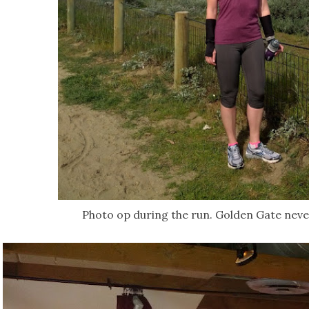
Photo op during the run. Golden Gate neve