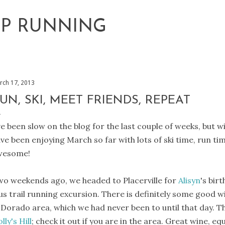
Skip to main content
EP RUNNING
rch 17, 2013
UN, SKI, MEET FRIENDS, REPEAT
ve been slow on the blog for the last couple of weeks, but 
ve been enjoying March so far with lots of ski time, run tim
wesome!
o weekends ago, we headed to Placerville for
Alisyn
's bir
us trail running excursion. There is definitely some good w
 Dorado area, which we had never been to until that day. T
lly's Hill
; check it out if you are in the area. Great wine, e