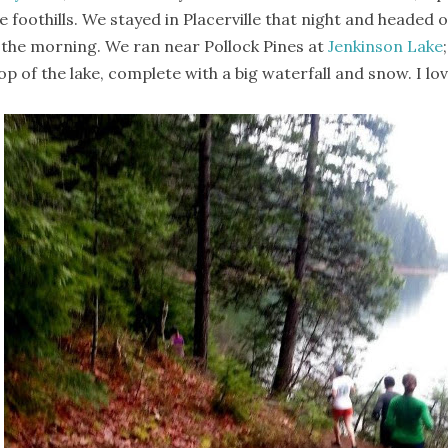
e foothills. We stayed in Placerville that night and headed
 the morning. We ran near Pollock Pines at
Jenkinson Lake
op of the lake, complete with a big waterfall and snow. I lov