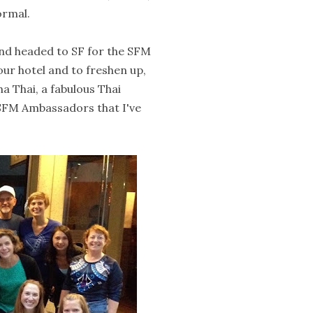
ormal.
and headed to SF for the SFM
ur hotel and to freshen up,
a Thai, a fabulous Thai
e SFM Ambassadors that I've