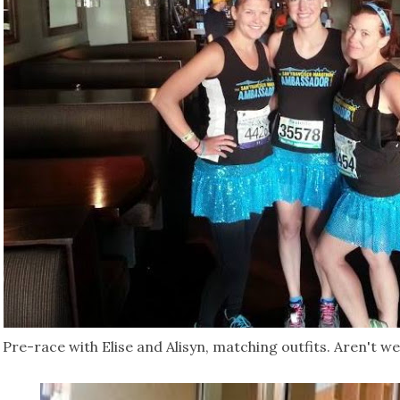
Pre-race with Elise and Alisyn, matching outfits. Aren't w