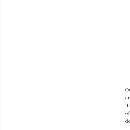
On
an
th
of
de