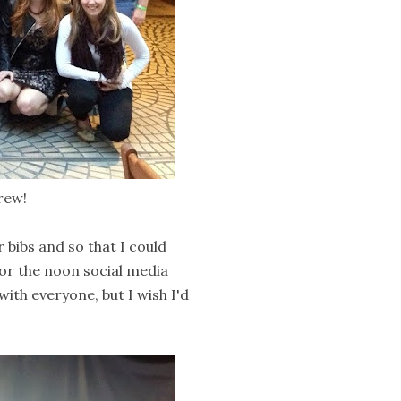
rew!
 bibs and so that I could
or the noon social media
with everyone, but I wish I'd