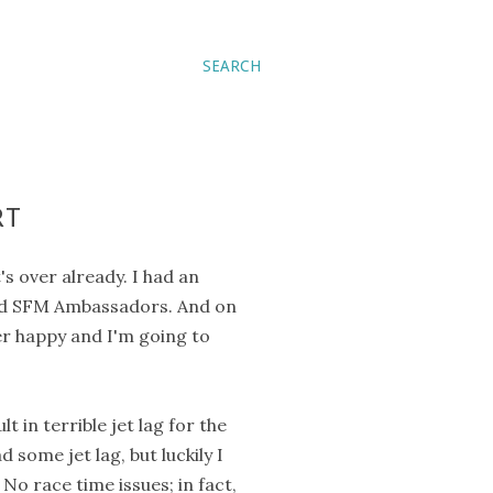
SEARCH
RT
's over already. I had an
nd SFM Ambassadors. And on
er happy and I'm going to
 in terrible jet lag for the
 some jet lag, but luckily I
No race time issues; in fact,