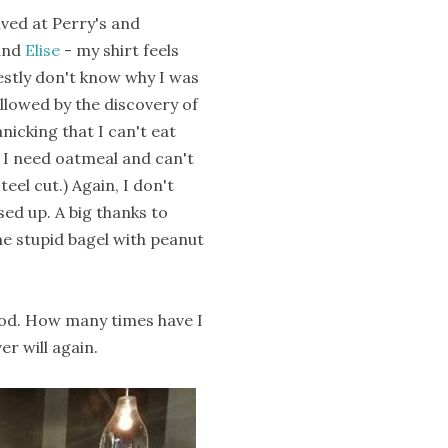
ived at Perry's and
and
Elise
- my shirt feels
onestly don't know why I was
llowed by the discovery of
nicking that I can't eat
t I need oatmeal and can't
eel cut.) Again, I don't
ed up. A big thanks to
 the stupid bagel with peanut
od. How many times have I
er will again.