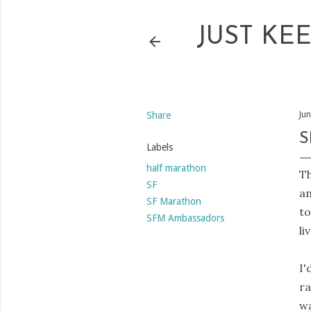
JUST KE
Share
Ju
S
Labels
half marathon
Th
SF
am
SF Marathon
to
SFM Ambassadors
li
I'
ra
wa