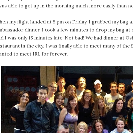
was able to get up in the morning much more easily than n
en my flight landed at 5 pm on Friday, I grabbed my bag 
bassador dinner. I took a few minutes to drop my bag at o
d I was only 15 minutes late. Not bad! We had dinner at Osh
staurant in the city. I was finally able to meet many of th
nted to meet IRL for forever.