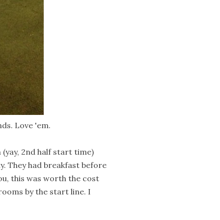
ds. Love 'em.
yay, 2nd half start time)
y. They had breakfast before
ou, this was worth the cost
rooms by the start line. I