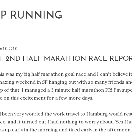
Skip to main content
EP RUNNING
ne 18, 2013
F 2ND HALF MARATHON RACE REPO
is was my big half marathon goal race and I can't believe it
azing weekend in SF hanging out with so many friends a
p of that, I managed a 3 minute half marathon PR! I'm sup
ve on this excitement for a few more days.
d been very worried the work travel to Hamburg would result
ce, and it turned out I had nothing to worry about. Yes I had
s up early in the morning and tired early in the afternoon. 