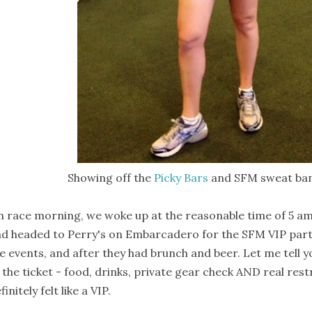
Showing off the
Picky Bars
and SFM sweat ban
 race morning, we woke up at the reasonable time of 5 am (
d headed to Perry's on Embarcadero for the SFM VIP part
e events, and after they had brunch and beer. Let me tell y
 the ticket - food, drinks, private gear check AND real rest
finitely felt like a VIP.