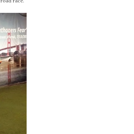
 road race.