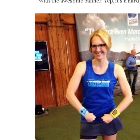
With the awesome banner. Yep, it's a hard