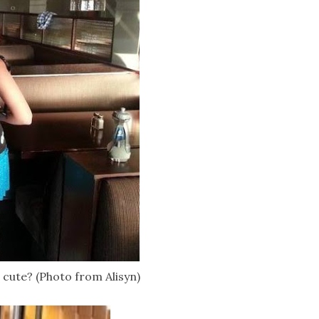
e cute? (Photo from Alisyn)