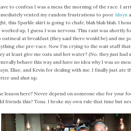
have to confess I was a mess the morning of the race. I arr
mediately vented my random frustrations to poor
Alisyn
ght, this Sparkle skirt is going to chafe, blah blah blah. I h
 worked up, I guess I was nervous. This rant was shortly fo
 oatmeal at breakfast (they said there would be) and me pa
ything else pre-race. Now I'm crying to the wait staff tha
ey at least give me oats and hot water? (No, they just had st
nerally behave this way and have no idea why I was so mess
isyn, Elise, and Kevin for dealing with me. I finally just ate
tter and shut up.
e lesson here? Never depend on someone else for your fo
ld friends this? Tons. I broke my own rule that time but nev