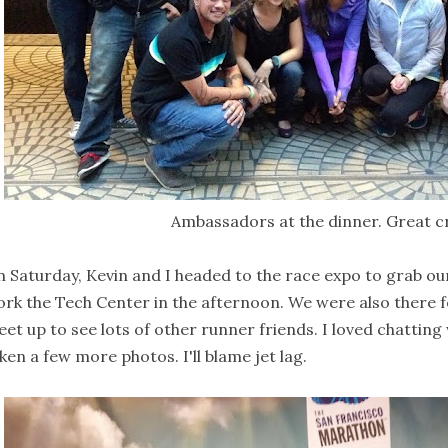
Ambassadors at the dinner. Great c
 Saturday, Kevin and I headed to the race expo to grab our
rk the Tech Center in the afternoon. We were also there f
et up to see lots of other runner friends. I loved chatting 
ken a few more photos. I'll blame jet lag.