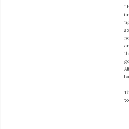
I 
im
ti
so
no
an
th
ge
Al
bu
Th
to