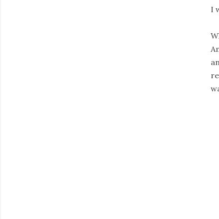
I 
Wh
Am
an
re
wa