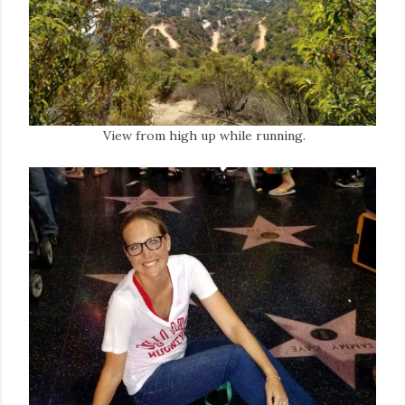
View from high up while running.