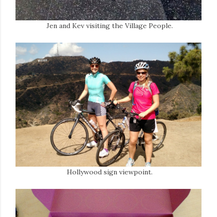
Jen and Kev visiting the Village People.
Hollywood sign viewpoint.