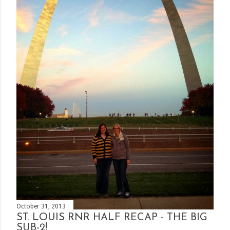
October 31, 2013
ST. LOUIS RNR HALF RECAP - THE BIG
SUB-2!