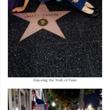
Enjoying the Walk of Fame.