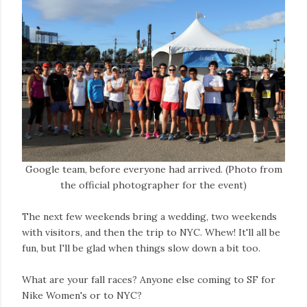
Google team, before everyone had arrived. (Photo from
the official photographer for the event)
The next few weekends bring a wedding, two weekends
with visitors, and then the trip to NYC. Whew! It'll all be
fun, but I'll be glad when things slow down a bit too.
What are your fall races? Anyone else coming to SF for
Nike Women's or to NYC?