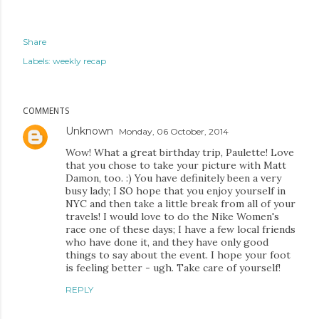
Share
Labels:
weekly recap
COMMENTS
Unknown
Monday, 06 October, 2014
Wow! What a great birthday trip, Paulette! Love
that you chose to take your picture with Matt
Damon, too. :) You have definitely been a very
busy lady; I SO hope that you enjoy yourself in
NYC and then take a little break from all of your
travels! I would love to do the Nike Women's
race one of these days; I have a few local friends
who have done it, and they have only good
things to say about the event. I hope your foot
is feeling better - ugh. Take care of yourself!
REPLY