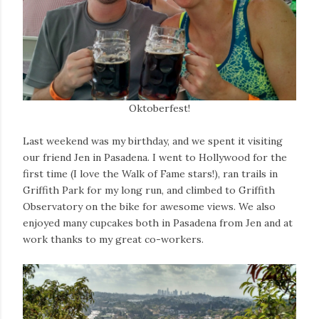
Oktoberfest!
Last weekend was my birthday, and we spent it visiting
our friend Jen in Pasadena. I went to Hollywood for the
first time (I love the Walk of Fame stars!), ran trails in
Griffith Park for my long run, and climbed to Griffith
Observatory on the bike for awesome views. We also
enjoyed many cupcakes both in Pasadena from Jen and at
work thanks to my great co-workers.