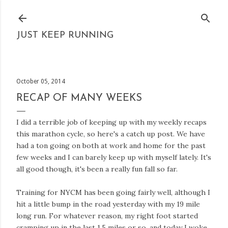
Skip to main content
JUST KEEP RUNNING
October 05, 2014
RECAP OF MANY WEEKS
I did a terrible job of keeping up with my weekly recaps
this marathon cycle, so here's a catch up post. We have
had a ton going on both at work and home for the past
few weeks and I can barely keep up with myself lately. It's
all good though, it's been a really fun fall so far.
Training for NYCM has been going fairly well, although I
hit a little bump in the road yesterday with my 19 mile
long run. For whatever reason, my right foot started
cramping up in the last 1.5 miles or so, and today I woke