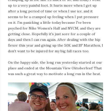
up to a very painful foot. It hurts more when I get up
after a long period of time or when I use ice, and it
seems to be a cramped up feeling when I put pressure
on it. I'm panicking a little today because I've been
psyched for Nike Women's Half and NYCM, and they are
getting close. Hopefully it's just sore for a couple of
days and then I can run again. After dealing with the hip
flexor this year and giving up the 50K and SF Marathon, I
don't want to be injured for my big fall races too.
On the happy side, the long run yesterday started at our
place and ended at the Mountain View Oktoberfest! That
was such a great way to motivate a long run in the heat.