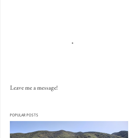
Leave me a message!
P
o
s
POPULAR POSTS
t
a
C