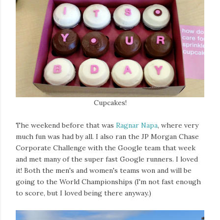
Cupcakes!
The weekend before that was
Ragnar Napa
, where very
much fun was had by all. I also ran the JP Morgan Chase
Corporate Challenge with the Google team that week
and met many of the super fast Google runners. I loved
it! Both the men's and women's teams won and will be
going to the World Championships (I'm not fast enough
to score, but I loved being there anyway.)