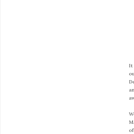
It
ou
De
an
aw
We
Ma
of