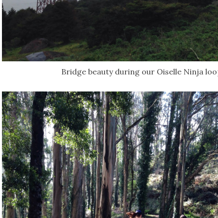
Bridge beauty during our Oiselle Ninja lo