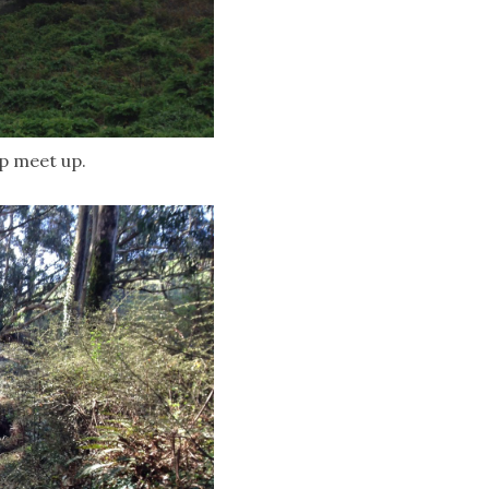
op meet up.