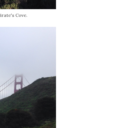
irate's Cove.