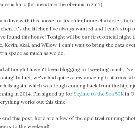
aces is hard (let me state the obvious, right?)
m in love with this house for its older home character, tall c
tchen. It's the kitchen I've always wanted and I can't stop f
ve found this house! Tonight will be our first official night 
, Kevin, Akai, and Willow. I can't wait to bring the cats over
tra space as much as we do.
d although I haven't been blogging or tweeting much, I've m
nning! In fact, we've had quite a few amazing trail runs lat
e hills again, which was tough coming back from the hip inju
nning in 2014. I'm signed up for
Skyline to the Sea 50K
in O
erything works out this time.
 end this post, here are a few of the epic trail running ph
eers to the weekend!