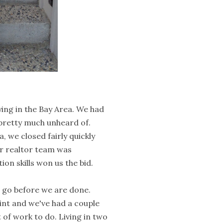
ying in the Bay Area. We had
 pretty much unheard of.
 we closed fairly quickly
ur realtor team was
on skills won us the bid.
o go before we are done.
int and we've had a couple
t of work to do. Living in two