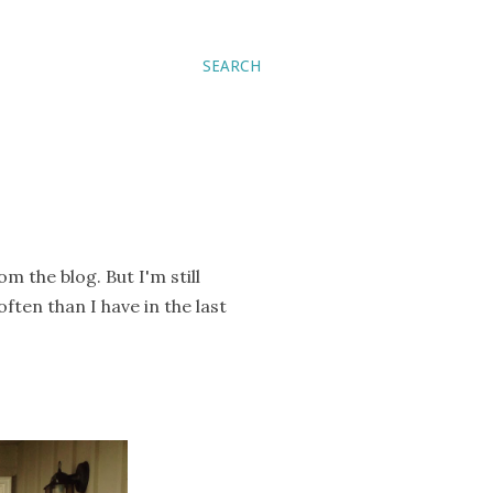
SEARCH
om the blog. But I'm still
ften than I have in the last