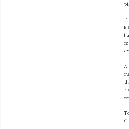
pl
I'
ki
ha
me
ex
An
ru
th
ru
ev
To
Ch