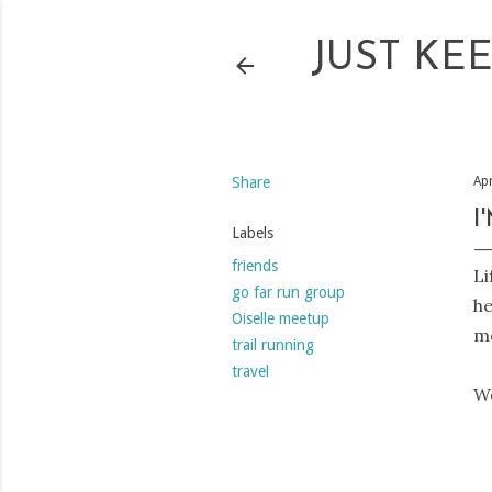
JUST KE
Share
Apr
I
Labels
friends
Li
go far run group
he
Oiselle meetup
mo
trail running
travel
We