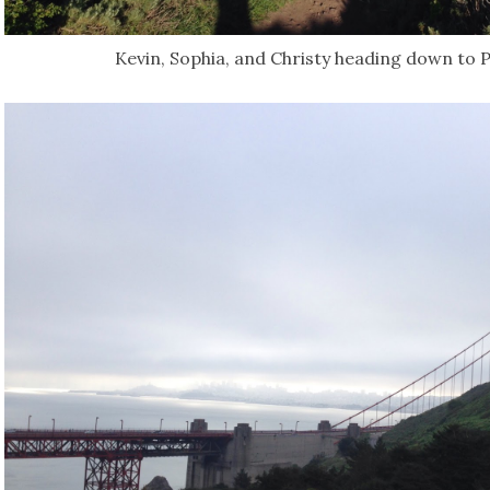
Kevin, Sophia, and Christy heading down to P