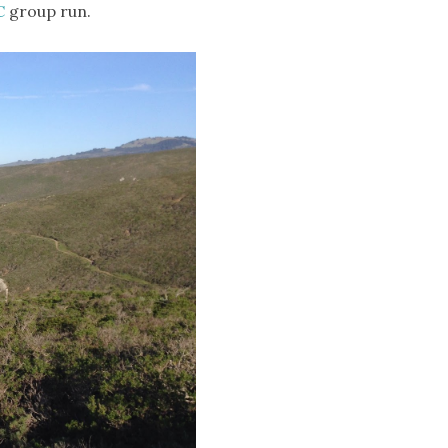
C
group run.