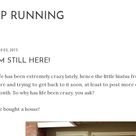
Skip to main content
EP RUNNING
il 03, 2015
'M STILL HERE!
fe has been extremely crazy lately, hence the little hiatus fr
re and trying to get back to it soon, at least to post more o
nth. So why has life been crazy, you ask?
 bought a house!