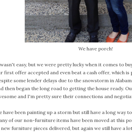
We have porch!
 wasn't easy, but we were pretty lucky when it comes to bu
r first offer accepted and even beat a cash offer, which is
spite some lender delays due to the snowstorm in Alabama,
d then began the long road to getting the house ready. O
esome and I'm pretty sure their connections and negotiati
 have been painting up a storm but still have a long way t
ny of our non-furniture items have been moved at this po
 new furniture pieces delivered, but again we still have a lo