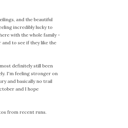
eilings, and the beautiful
eeling incredibly lucky to
there with the whole family -
 and to see if they like the
ost definitely still been
ely. I'm feeling stronger on
ry and basically no trail
ctober and I hope
otos from recent runs.