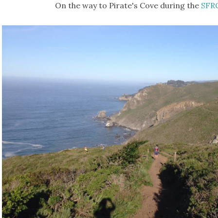
On the way to Pirate's Cove during the
SFR