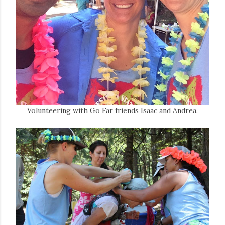
Volunteering with Go Far friends Isaac and Andrea.