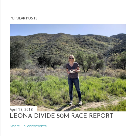
o
s
POPULAR POSTS
t
a
C
o
m
m
e
n
t
April 18, 2018
LEONA DIVIDE 50M RACE REPORT
Share
9 comments