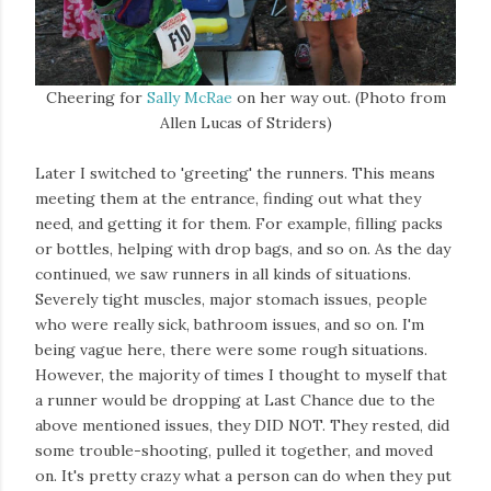
Cheering for
Sally McRae
on her way out. (Photo from
Allen Lucas of Striders)
Later I switched to 'greeting' the runners. This means
meeting them at the entrance, finding out what they
need, and getting it for them. For example, filling packs
or bottles, helping with drop bags, and so on. As the day
continued, we saw runners in all kinds of situations.
Severely tight muscles, major stomach issues, people
who were really sick, bathroom issues, and so on. I'm
being vague here, there were some rough situations.
However, the majority of times I thought to myself that
a runner would be dropping at Last Chance due to the
above mentioned issues, they DID NOT. They rested, did
some trouble-shooting, pulled it together, and moved
on. It's pretty crazy what a person can do when they put