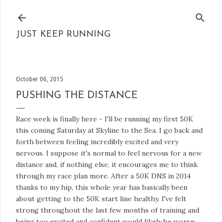
Skip to main content
JUST KEEP RUNNING
October 06, 2015
PUSHING THE DISTANCE
Race week is finally here - I'll be running my first 50K
this coming Saturday at Skyline to the Sea. I go back and
forth between feeling incredibly excited and very
nervous. I suppose it's normal to feel nervous for a new
distance and, if nothing else, it encourages me to think
through my race plan more. After a 50K DNS in 2014
thanks to my hip, this whole year has basically been
about getting to the 50K start line healthy. I've felt
strong throughout the last few months of training and
being too excited and confident would likely be worse;