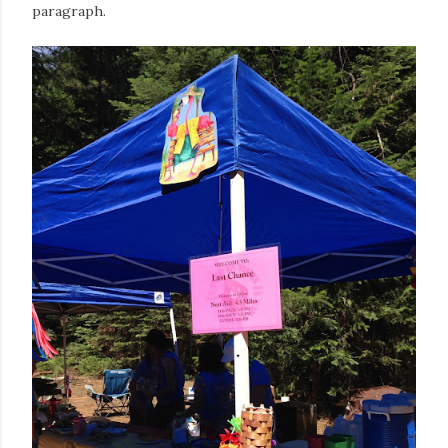
paragraph.