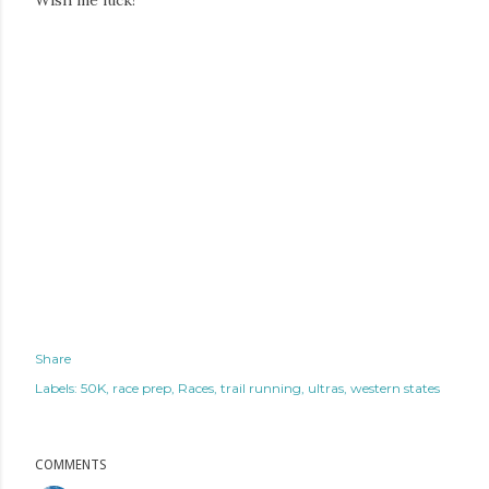
Wish me luck!
Share
Labels:
50K
race prep
Races
trail running
ultras
western states
COMMENTS