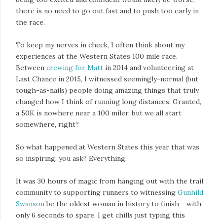
there is no need to go out fast and to push too early in
the race.
To keep my nerves in check, I often think about my
experiences at the Western States 100 mile race.
Between
crewing for Matt
in 2014 and volunteering at
Last Chance in 2015, I witnessed seemingly-normal (but
tough-as-nails) people doing amazing things that truly
changed how I think of running long distances. Granted,
a 50K is nowhere near a 100 miler, but we all start
somewhere, right?
So what happened at Western States this year that was
so inspiring, you ask? Everything.
It was 30 hours of magic from hanging out with the trail
community to supporting runners to witnessing
Gunhild
Swanson
be the oldest woman in history to finish - with
only 6 seconds to spare. I get chills just typing this