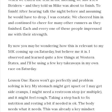
Striders - and they told us Mike was about to finish. To
finish! After hearing talk the night before and assuming
he would have to drop, I was ecstatic. We cheered him in
and continued to cheer for many other runners as they
finished. Each and every one of these people impressed
me with their strength.
By now you may be wondering how this is relevant to my
50K coming up on Saturday, but believe me it is. I
observed and learned quite a few things at Western
States, and I'll be using a few key takeaways in my own
race on Saturday.
Lesson One: Races won't go perfectly and problem
solving is key. My stomach might get upset or I may get
side cramps, I might need a restroom stop (or multiple),
and it might feel rough. Taking a step back to fix
nutrition and resting a bit if needed is ok. The body
needs what it needs. This was already a key mindset