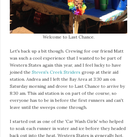
Welcome to Last Chance.
Let's back up a bit though. Crewing for our friend Matt
was such a cool experience that I wanted to be part of
Western States again this year, and I feel lucky to have
joined the
Steven's Creek Striders
group at their aid
station. Andrea and I left the Bay Area at 3:30 am on
Saturday morning and drove to Last Chance to arrive by
8:30 am. This aid station is on part of the course, so
everyone has to be in before the first runners and can't
leave until the sweeps come through.
I started out as one of the 'Car Wash Girls' who helped
to soak each runner in water and ice before they headed
back out into the heat. Western States is generally hot,