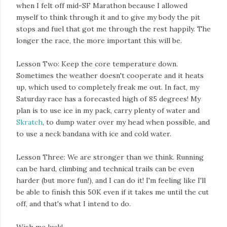
when I felt off mid-SF Marathon because I allowed
myself to think through it and to give my body the pit
stops and fuel that got me through the rest happily. The
longer the race, the more important this will be.
Lesson Two: Keep the core temperature down.
Sometimes the weather doesn't cooperate and it heats
up, which used to completely freak me out. In fact, my
Saturday race has a forecasted high of 85 degrees! My
plan is to use ice in my pack, carry plenty of water and
Skratch
, to dump water over my head when possible, and
to use a neck bandana with ice and cold water.
Lesson Three: We are stronger than we think. Running
can be hard, climbing and technical trails can be even
harder (but more fun!), and I can do it! I'm feeling like I'll
be able to finish this 50K even if it takes me until the cut
off, and that's what I intend to do.