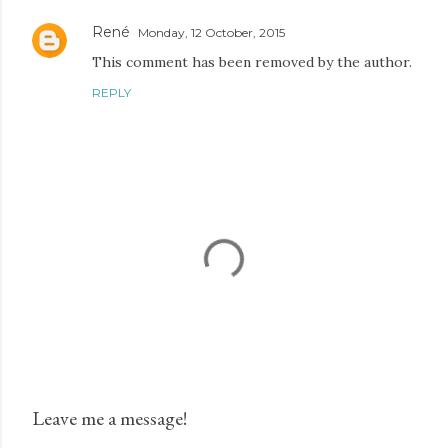
René
Monday, 12 October, 2015
This comment has been removed by the author.
REPLY
Leave me a message!
P