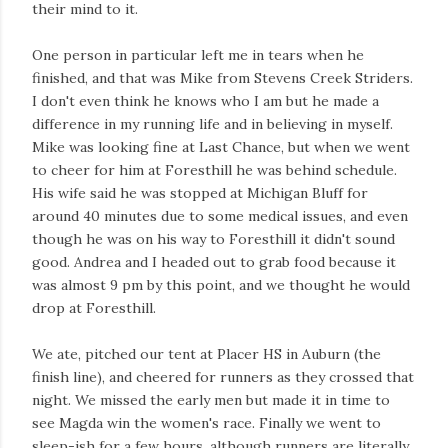
their mind to it.
One person in particular left me in tears when he
finished, and that was Mike from Stevens Creek Striders.
I don't even think he knows who I am but he made a
difference in my running life and in believing in myself.
Mike was looking fine at Last Chance, but when we went
to cheer for him at Foresthill he was behind schedule.
His wife said he was stopped at Michigan Bluff for
around 40 minutes due to some medical issues, and even
though he was on his way to Foresthill it didn't sound
good. Andrea and I headed out to grab food because it
was almost 9 pm by this point, and we thought he would
drop at Foresthill.
We ate, pitched our tent at Placer HS in Auburn (the
finish line), and cheered for runners as they crossed that
night. We missed the early men but made it in time to
see Magda win the women's race. Finally we went to
sleep-ish for a few hours, although runners are literally