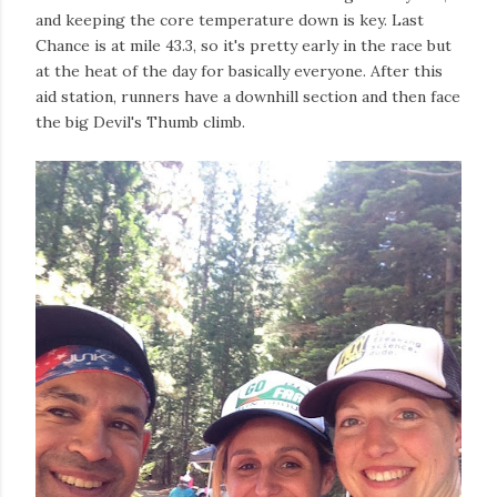
and keeping the core temperature down is key. Last
Chance is at mile 43.3, so it's pretty early in the race but
at the heat of the day for basically everyone. After this
aid station, runners have a downhill section and then face
the big Devil's Thumb climb.