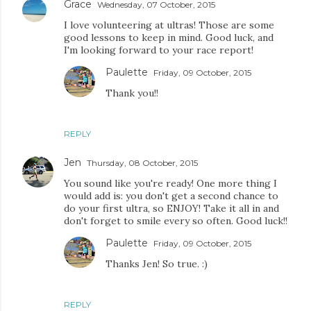
Grace
Wednesday, 07 October, 2015
I love volunteering at ultras! Those are some
good lessons to keep in mind. Good luck, and
I'm looking forward to your race report!
Paulette
Friday, 09 October, 2015
Thank you!!
REPLY
Jen
Thursday, 08 October, 2015
You sound like you're ready! One more thing I
would add is: you don't get a second chance to
do your first ultra, so ENJOY! Take it all in and
don't forget to smile every so often. Good luck!!
Paulette
Friday, 09 October, 2015
Thanks Jen! So true. :)
REPLY