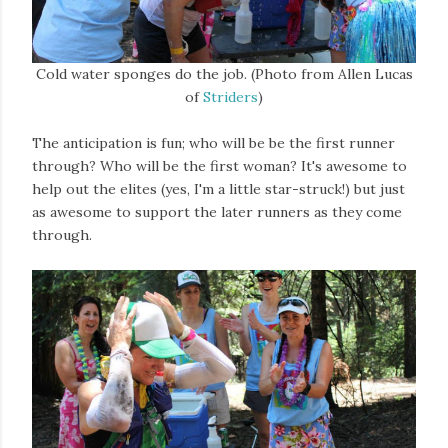
Cold water sponges do the job. (Photo from Allen Lucas
of
Striders
)
The anticipation is fun; who will be be the first runner
through? Who will be the first woman? It's awesome to
help out the elites (yes, I'm a little star-struck!) but just
as awesome to support the later runners as they come
through.