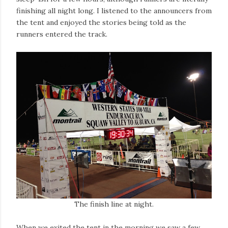
finishing all night long. I listened to the announcers from
the tent and enjoyed the stories being told as the
runners entered the track.
The finish line at night.
When we exited the tent in the morning we saw a few