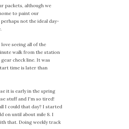
our packets, although we
home to paint our
perhaps not the ideal day-
.
love seeing all of the
minute walk from the station
 gear check line. It was
art time is later than
e it is early in the spring
e stuff and I'm so tired!
ll I could that day? I started
 on until about mile 8. I
ith that. Doing weekly track