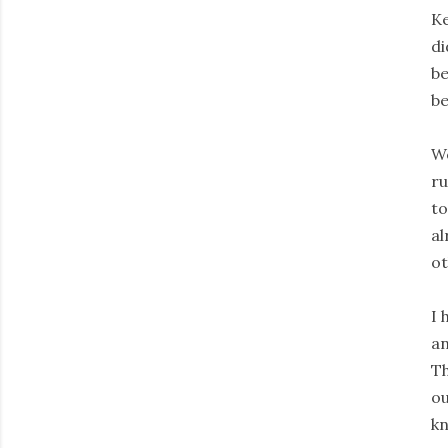
Ke
di
be
be
We
ru
to
al
ot
I 
an
Th
ou
kn