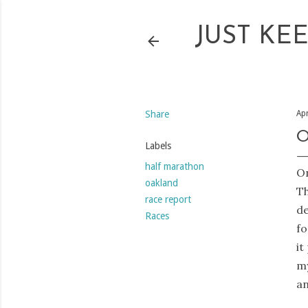
JUST KE
Share
Apr
O
Labels
half marathon
On
oakland
Th
race report
de
Races
fo
it
my
an