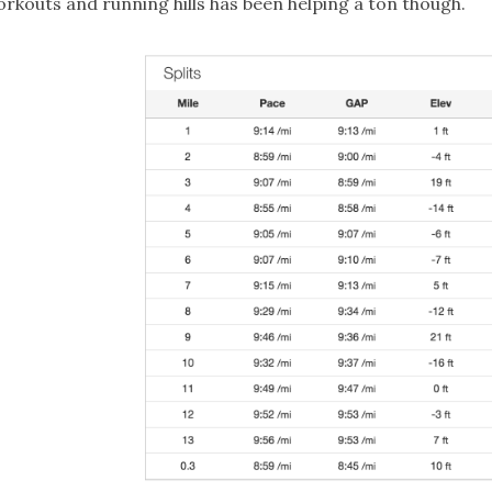
rkouts and running hills has been helping a ton though.