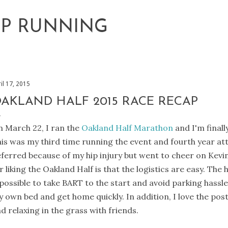
Skip to main content
EP RUNNING
il 17, 2015
AKLAND HALF 2015 RACE RECAP
 March 22, I ran the
Oakland Half Marathon
and I'm finall
is was my third time running the event and fourth year atte
ferred because of my hip injury but went to cheer on Kevi
r liking the Oakland Half is that the logistics are easy. The 
 possible to take BART to the start and avoid parking hassles.
 own bed and get home quickly. In addition, I love the pos
d relaxing in the grass with friends.