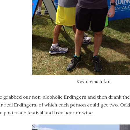
Kevin was a fan.
 grabbed our non-alcoholic Erdingers and then drank them 
r real Erdingers, of which each person could get two. Oak
e post-race festival and free beer or wine.