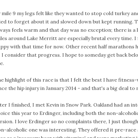
 mile 9 my legs felt like they wanted to stop cold turkey an
ied to forget about it and slowed down but kept running. 
ways feels warm and that day was no exception; there is a 
les around Lake Merritt are especially brutal every time. I 
ppy with that time for now. Other recent half marathons h
 I consider that progress. I hope to someday get back belo
e.
e highlight of this race is that I felt the best I have fitnes
nce the hip injury in January 2014 - and that's a big deal to
ter I finished, I met Kevin in Snow Park. Oakland had an in
oice this year to Erdinger, including both the non-alcoholi
rsion. I love Erdinger so no complaints there, I just thoug
n-alcoholic one was interesting. They offered it pre-race 