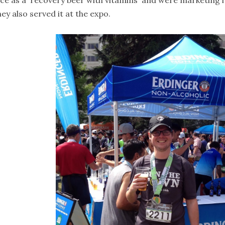
ce as a 'recovery beer with vitamins' and were marketing it
ey also served it at the expo.