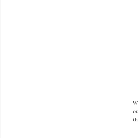
We
ou
th