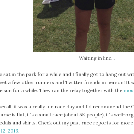
Waiting in line...
 sat in the park for a while and I finally got to hang out wi
et a few other runners and Twitter friends in person! It w
e sun for a while. They ran the relay together with the
most
erall, it was a really fun race day and I'd recommend the O
urse is flat, it's a small race (about 5K people), it's well-o
dals and shirts. Check out my past race reports for more 
012
,
2013
.