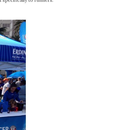
 specifically to runners.