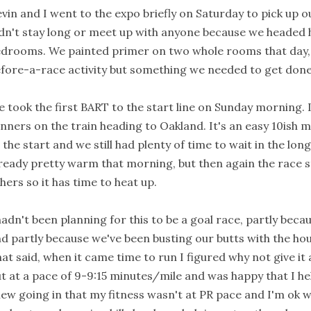
vin and I went to the expo briefly on Saturday to pick up 
dn't stay long or meet up with anyone because we headed 
drooms. We painted primer on two whole rooms that day, 
fore-a-race activity but something we needed to get done
 took the first BART to the start line on Sunday morning. I 
nners on the train heading to Oakland. It's an easy 10ish 
 the start and we still had plenty of time to wait in the long
ready pretty warm that morning, but then again the race st
hers so it has time to heat up.
hadn't been planning for this to be a goal race, partly becaus
d partly because we've been busting our butts with the hous
at said, when it came time to run I figured why not give it a
t at a pace of 9-9:15 minutes/mile and was happy that I held
ew going in that my fitness wasn't at PR pace and I'm ok w