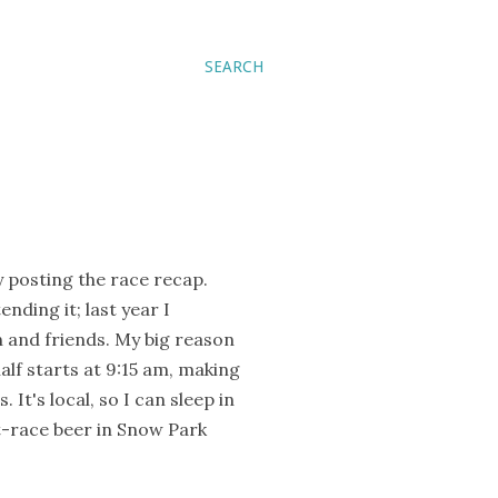
SEARCH
y posting the race recap.
nding it; last year I
n and friends. My big reason
half starts at 9:15 am, making
 It's local, so I can sleep in
t-race beer in Snow Park