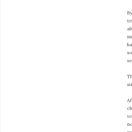
By
tr
al
mi
ha
so
se
Th
si
Af
ch
ve
no