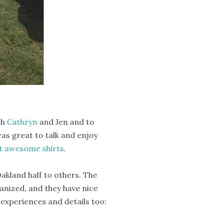
th
Cathryn
and Jen and to
as great to talk and enjoy
 awesome shirts
.
akland half to others. The
rganized, and they have nice
experiences and details too: