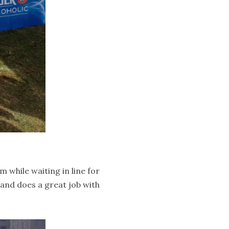
while waiting in line for
land does a great job with