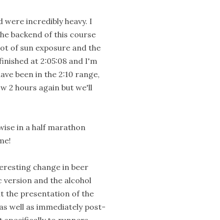
d were incredibly heavy. I
The backend of this course
lot of sun exposure and the
finished at 2:05:08 and I'm
ave been in the 2:10 range,
w 2 hours again but we'll
s-wise in a half marathon
 me!
teresting change in beer
c version and the alcohol
ht the presentation of the
as well as immediately post-