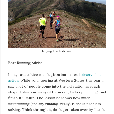
Flying back down.
Best Running Advice
In my case, advice wasn't given but instead
observed in
action
. While volunteering at Western States this year, I
saw a lot of people come into the aid station in rough
shape. I also saw many of them rally to keep running...and
finish 100 miles. The lesson here was how much
ultrarunning (and any running, really) is about problem
solving. Think through it, don't get taken over by 'I can't'