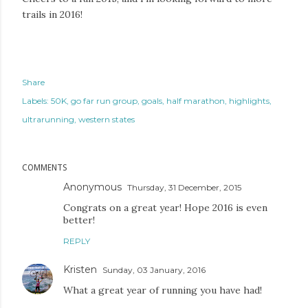
trails in 2016!
Share
Labels:
50K
go far run group
goals
half marathon
highlights
ultrarunning
western states
COMMENTS
Anonymous
Thursday, 31 December, 2015
Congrats on a great year! Hope 2016 is even
better!
REPLY
Kristen
Sunday, 03 January, 2016
What a great year of running you have had!