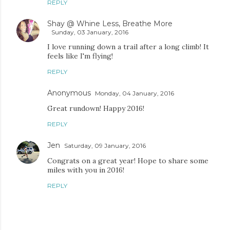
REPLY
Shay @ Whine Less, Breathe More
Sunday, 03 January, 2016
I love running down a trail after a long climb! It
feels like I'm flying!
REPLY
Anonymous
Monday, 04 January, 2016
Great rundown! Happy 2016!
REPLY
Jen
Saturday, 09 January, 2016
Congrats on a great year! Hope to share some
miles with you in 2016!
REPLY