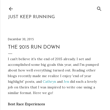
Skip to main content
JUST KEEP RUNNING
December 30, 2015
THE 2015 RUN DOWN
I can't believe it's the end of 2015 already. I set and
accomplished some big goals this year, and I'm pumped
about how well everything turned out. Reading other
blogs recently made me realize I enjoy 'end of year
highlight' posts, and
Cathryn
and
Jen
did such a lovely
job on theirs that I was inspired to write one using a
similar format. Here we go!
Best Race Experiences