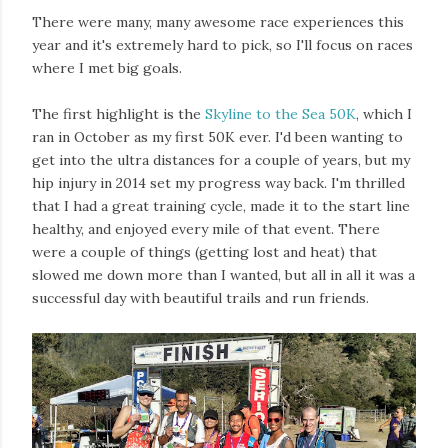
There were many, many awesome race experiences this
year and it's extremely hard to pick, so I'll focus on races
where I met big goals.
The first highlight is the
Skyline to the Sea 50K
, which I
ran in October as my first 50K ever. I'd been wanting to
get into the ultra distances for a couple of years, but my
hip injury in 2014 set my progress way back. I'm thrilled
that I had a great training cycle, made it to the start line
healthy, and enjoyed every mile of that event. There
were a couple of things (getting lost and heat) that
slowed me down more than I wanted, but all in all it was a
successful day with beautiful trails and run friends.