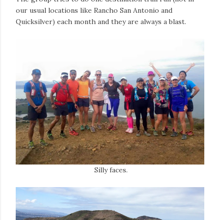
our usual locations like Rancho San Antonio and
Quicksilver) each month and they are always a blast.
Silly faces.