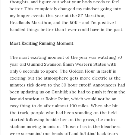
thoughts, and figure out what your body needs to feel
better. This completely changed my mindset going into
my longer events this year at the SF Marathon,
Headlands Marathon, and the 50K - and I'm positive I
handled things better than I ever could have in the past.
Most Exciting Running Moment
The most exciting moment of the year was watching 70
year old Gunhild Swanson finish Western States with
only 6 seconds to spare. The Golden Hour in itself is
exciting, but the atmosphere gets more electric as the
minutes tick down to the 30 hour cutoff. Announcers had
been updating us on Gunhild; she had to push it from the
last aid station at Robie Point, which would not be an
easy thing to do after almost 100 miles. When she hit
the track, people who had been standing on the field
started following beside her on the grass, the entire
stadium moving in unison. Those of us in the bleachers
were screaming our heads off and fighting back tears