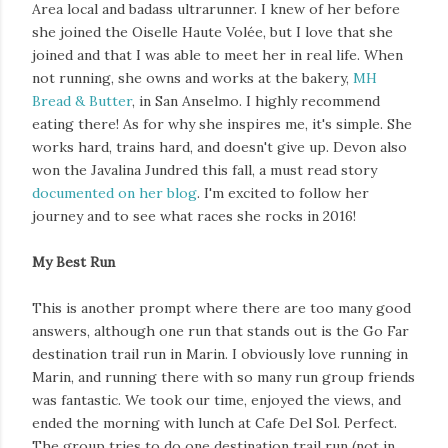
Area local and badass ultrarunner. I knew of her before
she joined the Oiselle Haute Volée, but I love that she
joined and that I was able to meet her in real life. When
not running, she owns and works at the bakery,
MH
Bread & Butter
, in San Anselmo. I highly recommend
eating there! As for why she inspires me, it's simple. She
works hard, trains hard, and doesn't give up. Devon also
won the Javalina Jundred this fall, a must read story
documented on her blog
. I'm excited to follow her
journey and to see what races she rocks in 2016!
My Best Run
This is another prompt where there are too many good
answers, although one run that stands out is the Go Far
destination trail run in Marin. I obviously love running in
Marin, and running there with so many run group friends
was fantastic. We took our time, enjoyed the views, and
ended the morning with lunch at Cafe Del Sol. Perfect.
The group tries to do one destination trail run (not in