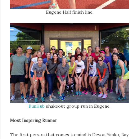
Eugene Half finish line.
RunHub
shakeout group run in Eugene.
Most Inspiring Runner
The first person that comes to mind is Devon Yanko, Bay