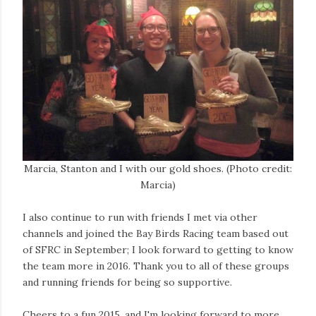
Marcia, Stanton and I with our gold shoes. (Photo credit:
Marcia)
I also continue to run with friends I met via other
channels and joined the Bay Birds Racing team based out
of SFRC in September; I look forward to getting to know
the team more in 2016. Thank you to all of these groups
and running friends for being so supportive.
Cheers to a fun 2015, and I'm looking forward to more