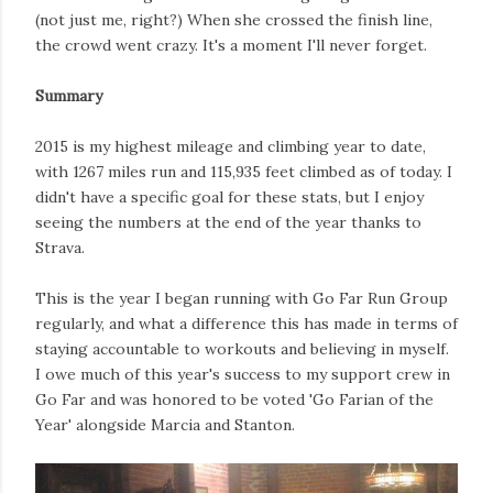
(not just me, right?) When she crossed the finish line,
the crowd went crazy. It's a moment I'll never forget.
Summary
2015 is my highest mileage and climbing year to date,
with 1267 miles run and 115,935 feet climbed as of today. I
didn't have a specific goal for these stats, but I enjoy
seeing the numbers at the end of the year thanks to
Strava.
This is the year I began running with Go Far Run Group
regularly, and what a difference this has made in terms of
staying accountable to workouts and believing in myself.
I owe much of this year's success to my support crew in
Go Far and was honored to be voted 'Go Farian of the
Year' alongside Marcia and Stanton.