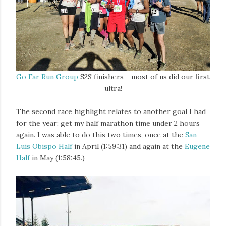
Go Far Run Group
S2S finishers - most of us did our first
ultra!
The second race highlight relates to another goal I had
for the year: get my half marathon time under 2 hours
again. I was able to do this two times, once at the
San
Luis Obispo Half
in April (1:59:31) and again at the
Eugene
Half
in May (1:58:45.)